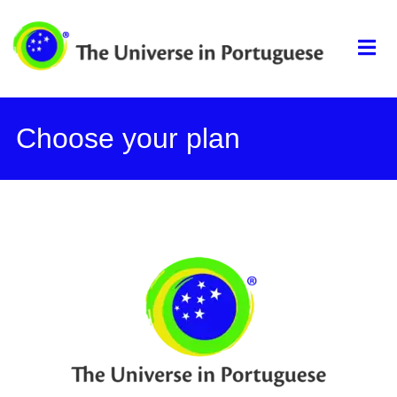
The universe in
portuguese
Choose your plan