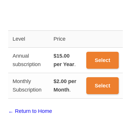
Level
Price
Annual
$15.00
Select
subscription
per Year
.
Monthly
$2.00 per
Select
Subscription
Month
.
← Return to Home