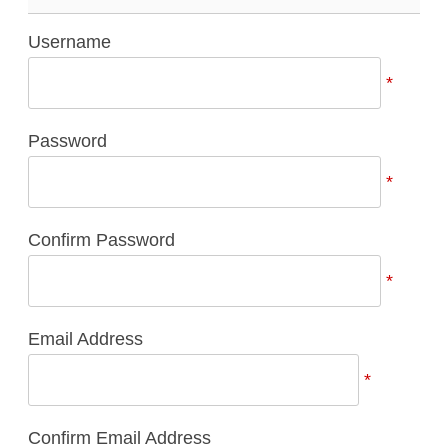
Username
*
Password
*
Confirm Password
*
Email Address
*
Confirm Email Address