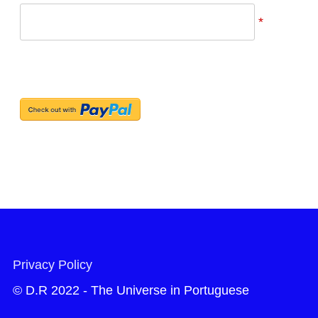
*
Privacy Policy
© D.R 2022 - The Universe in Portuguese