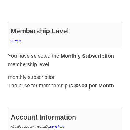
Membership Level
change
You have selected the
Monthly Subscription
membership level.
monthly subscription
The price for membership is
$2.00 per Month
.
Account Information
Already have an account?
Log in here