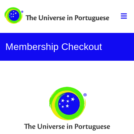
The universe in
portuguese
Membership Checkout