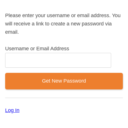
Please enter your username or email address. You
will receive a link to create a new password via
email.
Username or Email Address
Log In