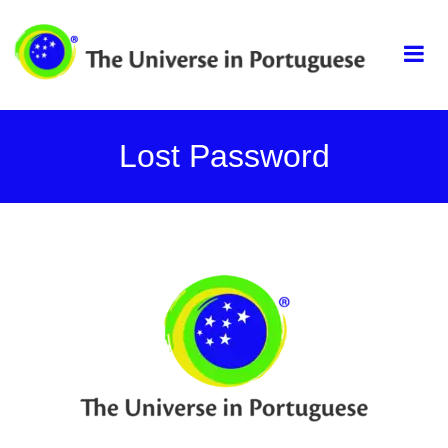
Skip
The universe in
to
content
portuguese
Lost Password