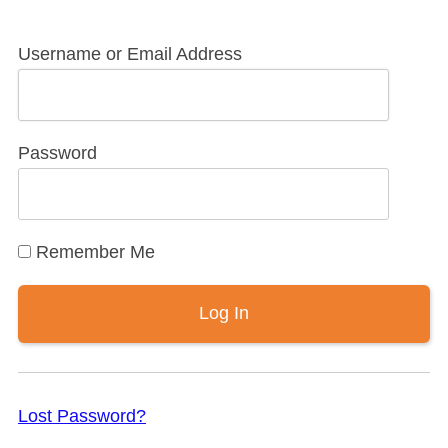
Username or Email Address
Password
Remember Me
Lost Password?