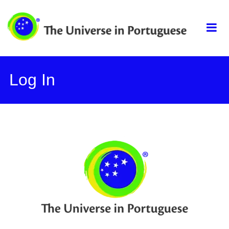
Skip
The universe in
to
content
portuguese
Log In