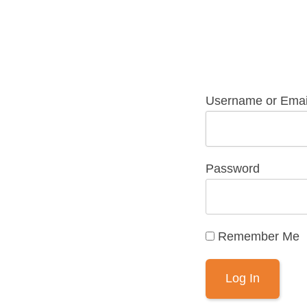
Username or Emai
Password
Remember Me