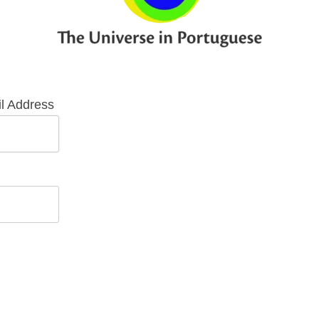
l Address