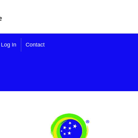
Log In
Contact