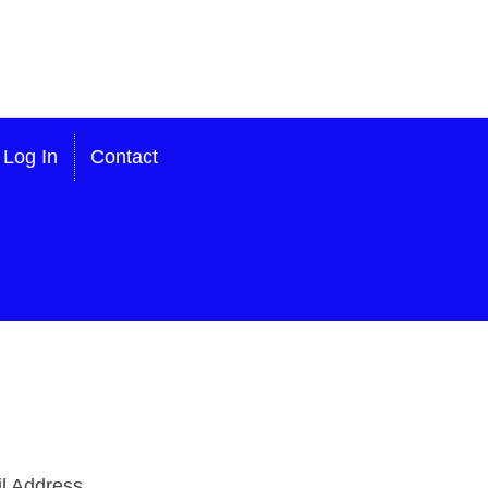
Log In
Contact
l Address