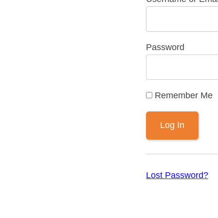
Password
Remember Me
Lost Password?