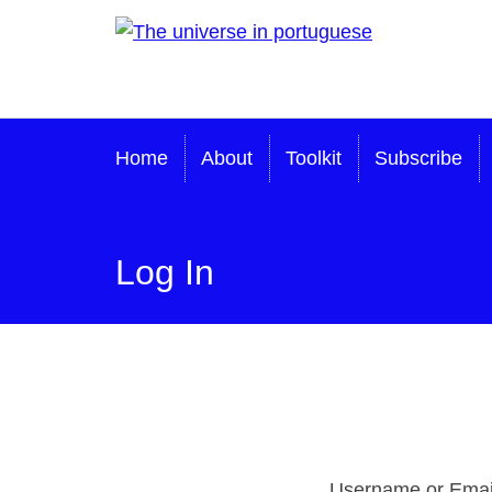
Skip
The universe in
to
content
portuguese
Home
About
Toolkit
Subscribe
Log In
Username or Emai